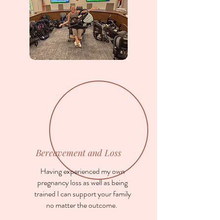
Bereavement and Loss
Having experienced my own
pregnancy loss as well as being
trained I can support your family
no matter the outcome.