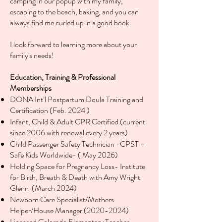
camping in our popup with my family,
escaping to the beach, baking, and you can
always find me curled up in a good book.
I look forward to learning more about your
family's needs!
Education, Training & Professional
Memberships
DONA Int’l Postpartum Doula Training and
Certification (Feb. 2024 )
Infant, Child & Adult CPR Certified (current
since 2006 with renewal every 2 years)
Child Passenger Safety Technician -CPST –
Safe Kids Worldwide- ( May 2026)
Holding Space for Pregnancy Loss- Institute
for Birth, Breath & Death with Amy Wright
Glenn (March 2024)
Newborn Care Specialist/Mothers
Helper/House Manager
(2020-2024)
Licensed Colorado Elementary Teacher