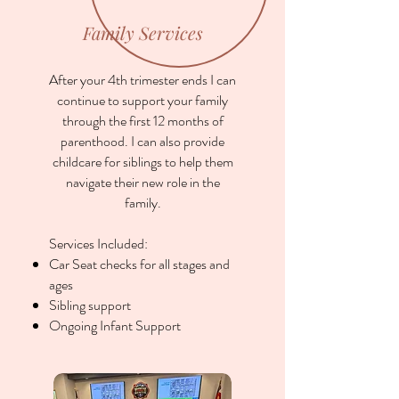
Family Services
After your 4th trimester ends I can
continue to support your family
through the first 12 months of
parenthood. I can also provide
childcare for siblings to help them
navigate their new role in the
family.
Services Included:
Car Seat checks for all stages and
ages
Sibling support
Ongoing Infant Support