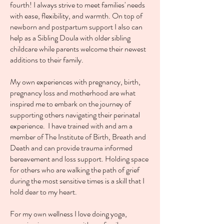
fourth! I always strive to meet families' needs
with ease, flexibility, and warmth. On top of
newborn and postpartum support I also can
help as a Sibling Doula with older sibling
childcare while parents welcome their newest
additions to their family.
My own experiences with pregnancy, birth,
pregnancy loss and motherhood are what
inspired me to embark on the journey of
supporting others navigating their perinatal
experience. I have trained with and am a
member of The Institute of Birth, Breath and
Death and can provide trauma informed
bereavement and loss support. Holding space
for others who are walking the path of grief
during the most sensitive times is a skill that I
hold dear to my heart.
For my own wellness I love doing yoga,