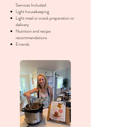
Services Included:
Light housekeeping
Light meal or snack preparation or
delivery
Nutrition and recipe
recommendations
Errands