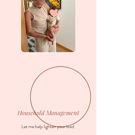
Household Management
Let me help lighten your load.