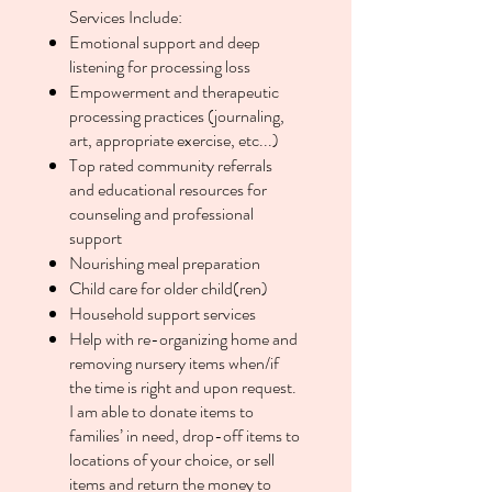
Services Include:
Emotional support and deep
listening for processing loss
Empowerment and therapeutic
processing practices (journaling,
art, appropriate exercise, etc...)
Top rated community referrals
and educational resources for
counseling and professional
support
Nourishing meal preparation
Child care for older child(ren)
Household support services
Help with re-organizing home and
removing nursery items when/if
the time is right and upon request.
I am able to donate items to
families’ in need, drop-off items to
locations of your choice, or sell
items and return the money to