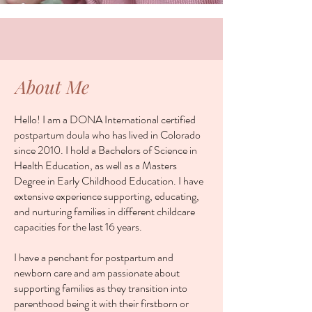
About Me
Hello! I am a DONA International certified
postpartum doula who has lived in Colorado
since 2010. I hold a Bachelors of Science in
Health Education, as well as a Masters
Degree in Early Childhood Education. I have
extensive experience supporting, educating,
and nurturing families in different childcare
capacities for the last 16 years.
I have a penchant for postpartum and
newborn care and am passionate about
supporting families as they transition into
parenthood being it with their firstborn or