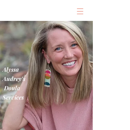
Alyssa
Audrey's
Doula
Services