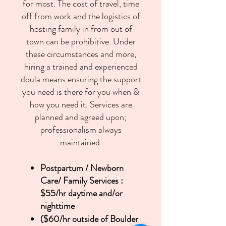
for most. The cost of travel, time
off from work and the logistics of
hosting family in from out of
town can be prohibitive. Under
these circumstances and more,
hiring a trained and experienced
doula means ensuring the support
you need is there for you when &
how you need it. Services are
planned and agreed upon;
professionalism always
maintained.
Postpartum / Newborn
Care/ Family Services :
$55/hr daytime and/or
nighttime
($60/hr outside of Boulder