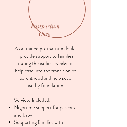
Postpartum
Care
As a trained postpartum doula,
I provide support to families
during the earliest weeks to
help ease into the transition of
parenthood and help set a
healthy foundation.
Services Included:
Nighttime support for parents
and baby.
Supporting families with