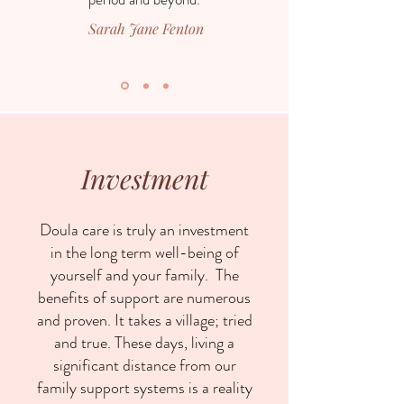
Sarah Jane Fenton
Investment
Doula care is truly an investment
in the long term well-being of
yourself and your family. The
benefits of support are numerous
and proven. It takes a village; tried
and true. These days, living a
significant distance from our
family support systems is a reality