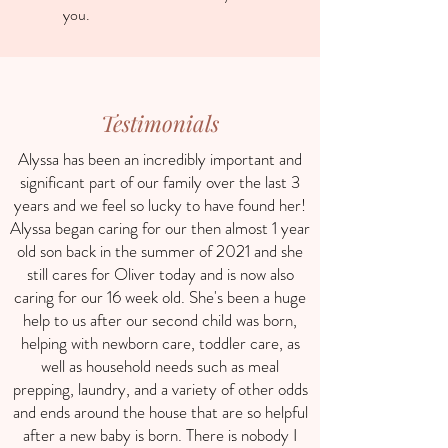
you.
Testimonials
Alyssa has been an incredibly important and
significant part of our family over the last 3
years and we feel so lucky to have found her!
Alyssa began caring for our then almost 1 year
old son back in the summer of 2021 and she
still cares for Oliver today and is now also
caring for our 16 week old. She's been a huge
help to us after our second child was born,
helping with newborn care, toddler care, as
well as household needs such as meal
prepping, laundry, and a variety of other odds
and ends around the house that are so helpful
after a new baby is born. There is nobody I