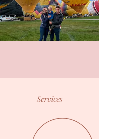
Services