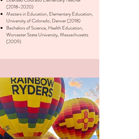
(2018-2020)
Masters in Education, Elementary Education,
University of Colorado, Denver (2018)
Bachelors of Science, Health Education,
Worcester State University, Massachusetts
(2009)