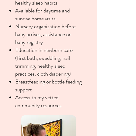
healthy sleep habits.
Available for daytime and
sunrise home visits
Nursery organization before
baby arrives, assistance on
baby registry
Education in newborn care
(first bath, swaddling, nail
trimming, healthy sleep
practices, cloth diapering)
Breastfeeding or bottle feeding
support
Access to my vetted
community resources