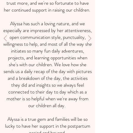
trust more, and we're so fortunate to have
her continued support in raising our children.
Alyssa has such a loving nature, and we
especially are impressed by her attentiveness,
open communication style, punctuality,
willingness to help, and most of all the way she
initiates so many fun daily adventures,
projects, and learning opportunities when
she's with our children. We love how she
sends us a daily recap of the day with pictures
and a breakdown of the day, the activities
they did and insights so we always feel
connected to their day to day which as a
mother is so helpful when we're away from
our children all day.
Alyssa is a true gem and families will be so
lucky to have her support in the postpartum
period and beyond.