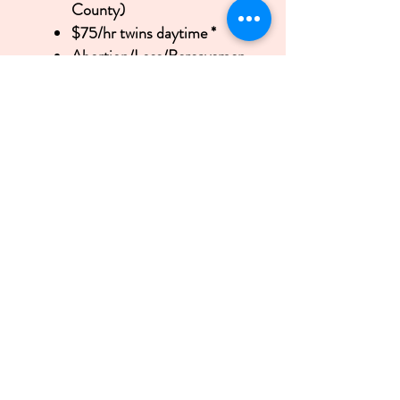
County)
$75/hr twins daytime *
Abortion/Loss/Bereavemen
t Doula: Donated time
Great News! Gift Certificates are
Available! Do you have more than
all the baby gear and accessories
you’ll ever need? Swimming in
swaddle blankets, diapers and
wipes? Need support but don’t
have close family or friends
nearby? Doula support is an
excellent addition to your gift
registry requests. Simply have
your friends or family contact me
for more information and I’ll set
up a gift account in your name.